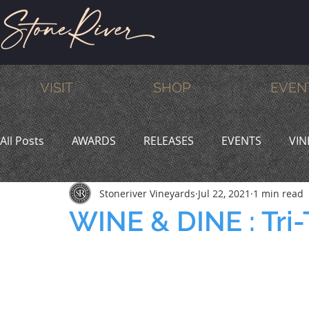
VISIT
SHOP
EVEN
All Posts
AWARDS
RELEASES
EVENTS
VIN
Stoneriver Vineyards
Jul 22, 2021
1 min read
MEMBERS
HUMOR
WINE & DINE
PROMO
WINE & DINE : Tri