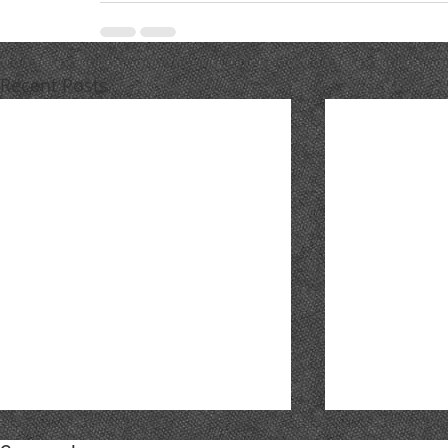
Recent Posts