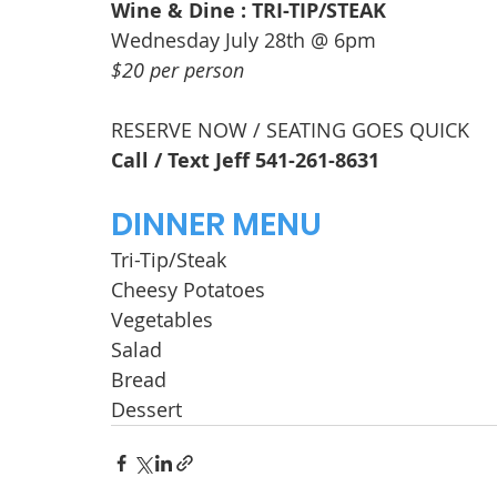
Wine & Dine : TRI-TIP/STEAK
Wednesday July 28th @ 6pm
$20 per person
RESERVE NOW / SEATING GOES QUICK
Call / Text Jeff 541-261-8631
DINNER MENU
Tri-Tip/Steak
Cheesy Potatoes
Vegetables
Salad
Bread
Dessert