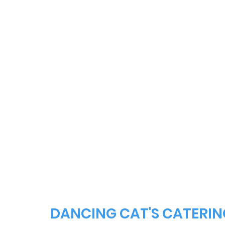
DANCING CAT'S CATERIN