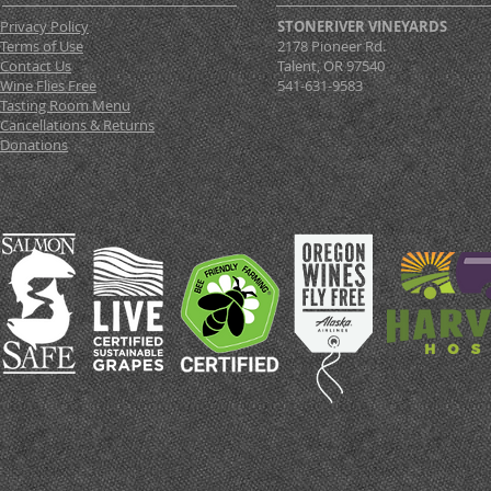
Privacy Policy
STONERIVER VINEYARDS
Terms of Use
2178 Pioneer Rd.
Contact Us
Talent, OR 97540
Wine Flies Free
541-631-9583
Tasting Room Menu
Cancellations & Returns
Donations