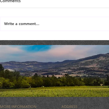
Comments
Write a comment...
LIVE MUSIC : Femme Fatale
MUSIC BIN
ROCK
MORE INFORMATION
ADDRESS