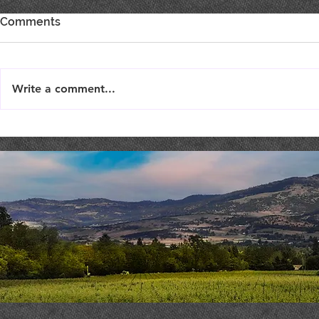
Comments
Write a comment...
Burgertim
THEATER THURSDAY :
September 19th