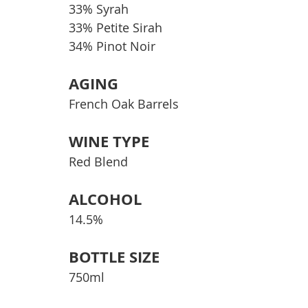
33% Syrah
33% Petite Sirah
34% Pinot Noir
AGING
French Oak Barrels
WINE TYPE
Red Blend
ALCOHOL
14.5%
BOTTLE SIZE
750ml