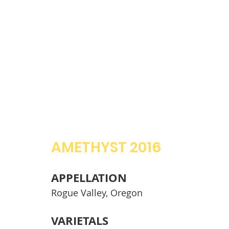
AMETHYST 2016
APPELLATION
Rogue Valley, Oregon
VARIETALS