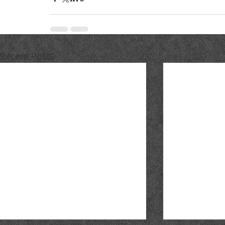
Recent Posts