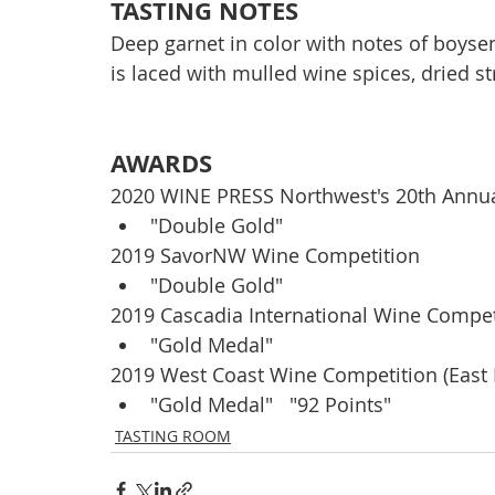
TASTING NOTES
Deep garnet in color with notes of boysen
is laced with mulled wine spices, dried st
AWARDS
2020 WINE PRESS Northwest's 20th Annua
"Double Gold"
2019 SavorNW Wine Competition
"Double Gold" 
2019 Cascadia International Wine Compet
"Gold Medal"
2019 West Coast Wine Competition (East
"Gold Medal"   "92 Points"
TASTING ROOM