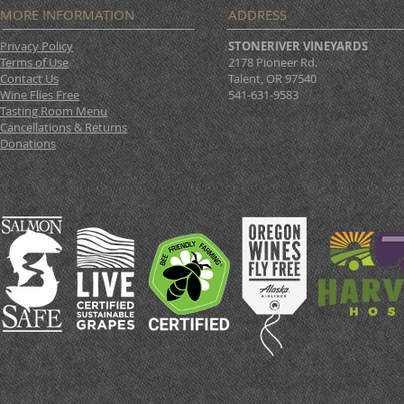
MORE INFORMATION
ADDRESS
Privacy Policy
STONERIVER VINEYARDS
Terms of Use
2178 Pioneer Rd.
Contact Us
Talent, OR 97540
Wine Flies Free
541-631-9583
Tasting Room Menu
Cancellations & Returns
Donations