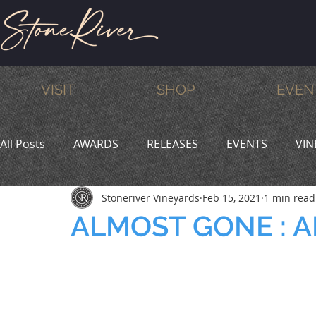
VISIT
SHOP
EVEN
All Posts
AWARDS
RELEASES
EVENTS
VIN
Stoneriver Vineyards
Feb 15, 2021
1 min read
MEMBERS
HUMOR
WINE & DINE
PROMO
ALMOST GONE : 